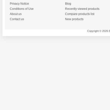
Privacy Notice
Blog
Conditions of Use
Recently viewed products
About us
Compare products list
Contact us
New products
Copyright © 2026 B