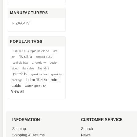
MANUFACTURERS
ZAAPTV
POPULAR TAGS
100% OFC triple shielded
3m
4k ultra
av
android 4.2.2
android tv
android box
audio
video
flat cable
flat hdmi
greek tv
greek tv box
greek tv
hdmi 1080p
hdmi
package
cable
watch greek tv
View all
INFORMATION
CUSTOMER SERVICE
Sitemap
Search
Shipping & Returns
News