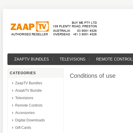
ZAAPTV BUNDLES
TELEVISIONS
REMOTE CONTROL
CATEGORIES
Conditions of use
ZaapTV Bundles
AraabTV Bundle
Televisions
Remote Controls
Accessories
Digital Downloads
Gift Cards