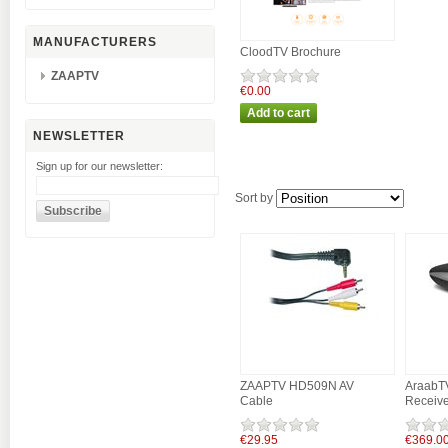
MANUFACTURERS
CloodTV Brochure
ZAAPTV
€0.00
NEWSLETTER
Sign up for our newsletter:
Sort by
ZAAPTV HD509N AV
AraabT
Cable
Receive
€29.95
€369.0