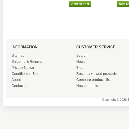
INFORMATION
CUSTOMER SERVICE
Sitemap
Search
Shipping & Returns
News
Privacy Notice
Blog
Conditions of Use
Recently viewed products
About us
Compare products list
Contact us
New products
Copyright © 2026 B