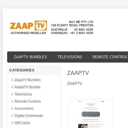
ZAAPTV BUNDLES
TELEVISIONS
REMOTE CONTROL
CATEGORIES
ZAAPTV
ZaapTV Bundles
ZAAPTV
AraabTV Bundle
Televisions
Remote Controls
Accessories
Digital Downloads
Gift Cards